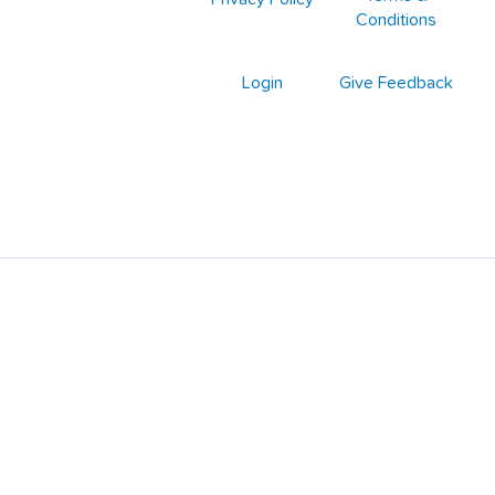
Conditions
Login
Give Feedback