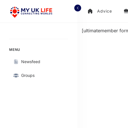
Advice
[ultimatemember for
MENU
Newsfeed
Groups