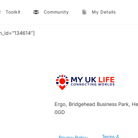
Toolkit
Community
My Details
m_id=”134614″]
Ergo, Bridgehead Business Park, H
0GD
Terms &
Privacy Policy