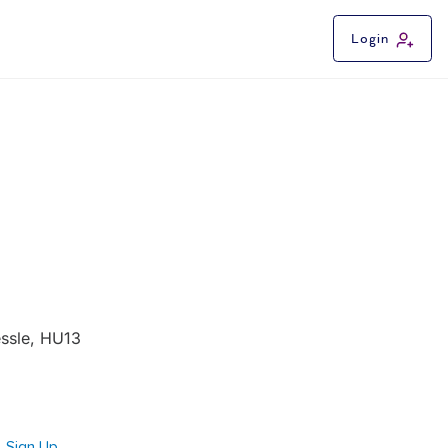
Login
essle, HU13
Sign Up