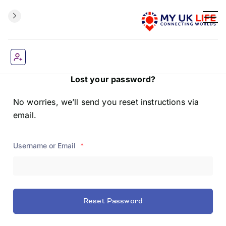
Lost your password?
No worries, we’ll send you reset instructions via
email.
Username or Email
*