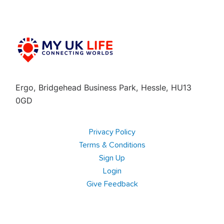
Ergo, Bridgehead Business Park, Hessle, HU13
0GD
Privacy Policy
Terms & Conditions
Sign Up
Login
Give Feedback