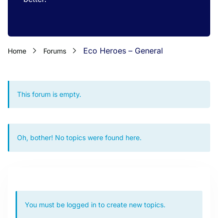
Eco Heroes – General
Home
Forums
This forum is empty.
Oh, bother! No topics were found here.
You must be logged in to create new topics.