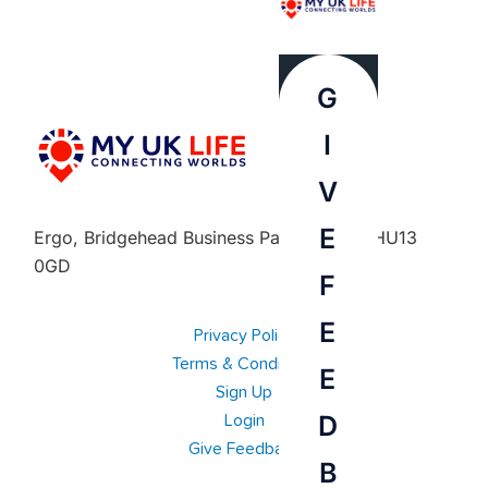
G
I
V
E
Ergo, Bridgehead Business Park, Hessle, HU13
0GD
F
E
Privacy Policy
Terms & Conditions
E
Sign Up
D
Login
Give Feedback
B