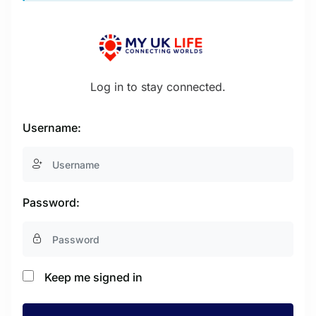
Log in to stay connected.
Username:
Password:
Keep me signed in