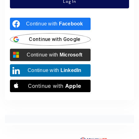
Log In
Continue with
Facebook
Continue with
Google
Continue with
Microsoft
Continue with
LinkedIn
Continue with
Apple