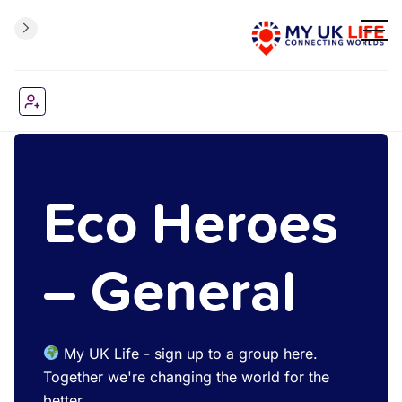
Eco Heroes
– General
My UK Life - sign up to a group here.
Together we're changing the world for the
better.