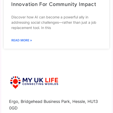
Innovation For Community Impact
Discover how AI can become a powerful ally in
addressing social challenges—rather than just a job
replacement tool. In this
READ MORE »
Ergo, Bridgehead Business Park, Hessle, HU13
0GD