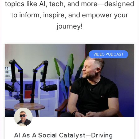
topics like AI, tech, and more—designed
to inform, inspire, and empower your
journey!
VIDEO PODCAST
AI As A Social Catalyst—Driving