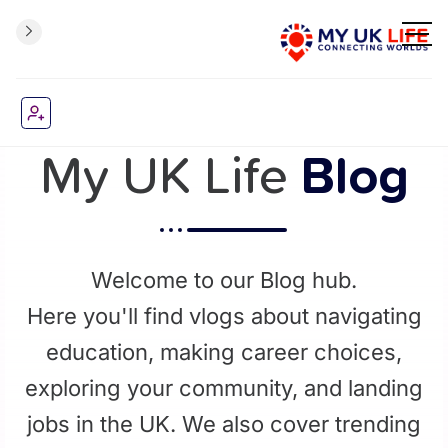
My UK Life
Blog
Welcome to our Blog hub.
Here you'll find vlogs about navigating
education, making career choices,
exploring your community, and landing
jobs in the UK. We also cover trending